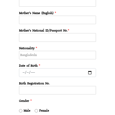
Mother's Name (English)
*
Mother's National ID/Passport No.
*
Nationality
*
Date of Birth
*
Birth Registration No.
Gender
*
Male
Female