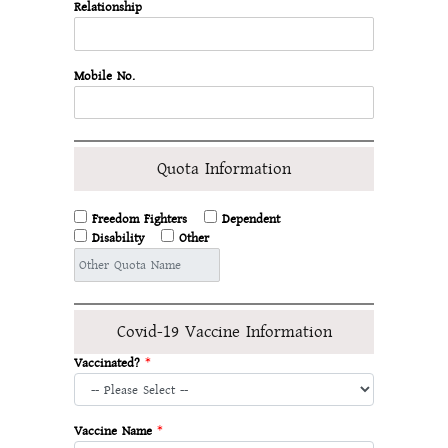
Relationship
Mobile No.
Quota Information
Freedom Fighters
Dependent
Disability
Other
Covid-19 Vaccine Information
Vaccinated?
*
Vaccine Name
*