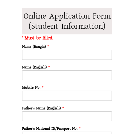
Online Application Form
(Student Information)
* Must be filled.
Name (Bangla)
*
Name (English)
*
Mobile No.
*
Father's Name (English)
*
Father's National ID/Passport No.
*