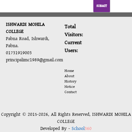
SUBMIT
ISHWARDI MOHILA
Total
COLLEGE
Visitors:
Pabna Road, Ishwardi,
Current
Pabna.
Users:
01731919003
principalimc1989@gmail.com
Home
About
History
Notice
Contact
Copyright © 2015-2026, All Rights Reserved, ISHWARDI MOHILA
COLLEGE
Developed By -
School
360