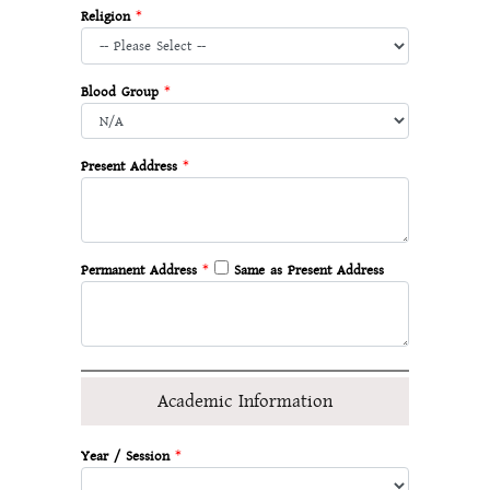
Religion
*
Blood Group
*
Present Address
*
Permanent Address
*
Same as Present Address
Academic Information
Year / Session
*