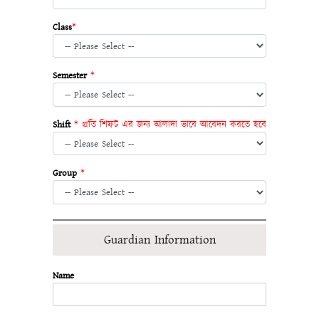
Class
*
Semester
*
Shift
* প্রতি শিফট এর জন্য আলাদা ভাবে আবেদন করতে হবে
Group
*
Guardian Information
Name