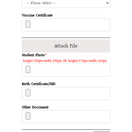
Vaccine Certificate
Attach File
Student Photo
*
height:300px-width:300px OR height:570px-width:450px
Birth Certificate/NID
Other Document