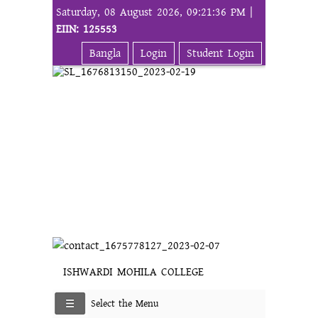
Saturday, 08 August 2026, 09:21:36 PM |
EIIN: 125553
Bangla
Login
Student Login
ISHWARDI MOHILA COLLEGE
Select the Menu