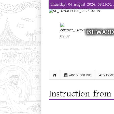
Thursday, 06 August 2026, 08:16:5
ISHWARD
APPLY ONLINE
PAYME
Instruction from 