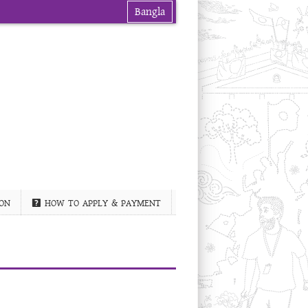
Bangla
ON
HOW TO APPLY & PAYMENT