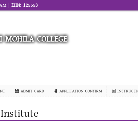
1 AM |
EIIN: 125553
I MOHILA COLLEGE
NT
ADMIT CARD
APPLICATION CONFIRM
INSTRUCTI
Institute